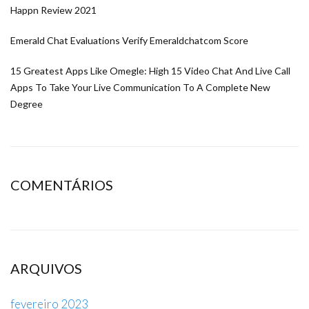
Happn Review 2021
Emerald Chat Evaluations Verify Emeraldchatcom Score
15 Greatest Apps Like Omegle: High 15 Video Chat And Live Call
Apps To Take Your Live Communication To A Complete New
Degree
COMENTÁRIOS
ARQUIVOS
fevereiro 2023