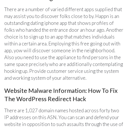
There are a number of varied different apps supplied that
may assist you to discover folks close to by. Happn is an
outstanding dating iphone app that shows profiles of
folks who handed the entrance door an hour ago. Another
choice is to sign up to an app that matches individuals
within a certain area. Employing this free going out with
app, yow will discover someone in the neighborhood.
Also you need to use the appliance to find persons in the
same space precisely who are additionally contemplating
hooking up. Provide customer service using the system
and working system of your alternative.
Website Malware Information: How To Fix
The WordPress Redirect Hack
There are 1,027 domain names hosted across forty two
IP addresses on this ASN. You can scan and defend your
website in opposition to such assaults through the use of