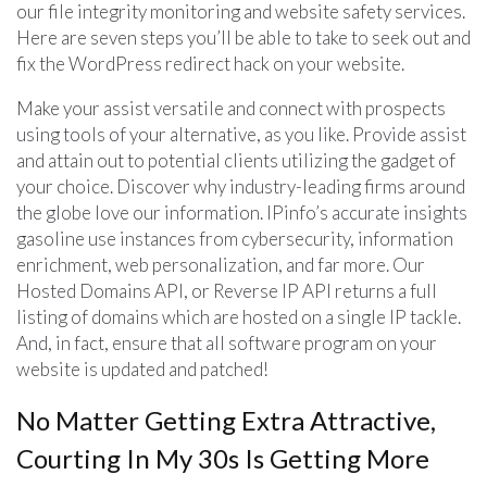
our file integrity monitoring and website safety services.
Here are seven steps you’ll be able to take to seek out and
fix the WordPress redirect hack on your website.
Make your assist versatile and connect with prospects
using tools of your alternative, as you like. Provide assist
and attain out to potential clients utilizing the gadget of
your choice. Discover why industry-leading firms around
the globe love our information. IPinfo’s accurate insights
gasoline use instances from cybersecurity, information
enrichment, web personalization, and far more. Our
Hosted Domains API, or Reverse IP API returns a full
listing of domains which are hosted on a single IP tackle.
And, in fact, ensure that all software program on your
website is updated and patched!
No Matter Getting Extra Attractive,
Courting In My 30s Is Getting More