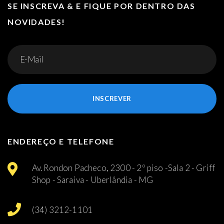
SE INSCREVA & E FIQUE POR DENTRO DAS
NOVIDADES!
INSCREVER
ENDEREÇO E TELEFONE
Av. Rondon Pacheco, 2300 - 2º piso -Sala 2 - Griff
Shop - Saraiva - Uberlândia - MG
(34) 3212-1101