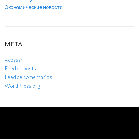
Экономические новости
META
Acessar
Feed de posts
Feed de comentários
WordPress.org