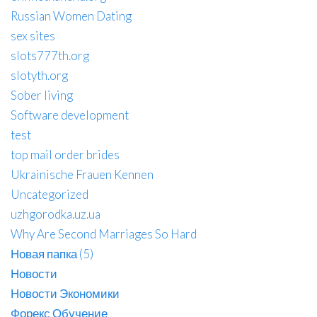
Russian Women Dating
sex sites
slots777th.org
slotyth.org
Sober living
Software development
test
top mail order brides
Ukrainische Frauen Kennen
Uncategorized
uzhgorodka.uz.ua
Why Are Second Marriages So Hard
Новая папка (5)
Новости
Новости Экономики
Форекс Обучение