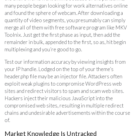
many people began looking for work alternatives online
and found the sphere of webcam. After downloading a
quantity of video segments, you presumably can simply
merge all of them with free software program like MKV
Toolnix. Just get the first phase as input, then add the
remainder in bulk, appended to the first, so as, hit begin
multiplexing and you’re good to go.
Test our information accuracy by viewing insights from
your IP handle. Lodged on the top of your theme’s
header.php file may be an injector file. Attackers often
exploit weak plugins to compromise WordPress web
sites and redirect visitors to spam and scam web sites.
Hackers inject their malicious JavaScript into the
compromised web sites, resulting in multiple redirect
chains and undesirable advertisements within the course
of.
Market Knowledge Is Untracked