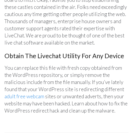
these castles contained in the air. Folks need exceedingly
cautious any time getting other people utilizing the web.
Thousands of managers, enterprise house owners and
customer support agents rated their expertise with
LiveChat. We are proud to be thought of one of the best
live chat software available on the market.
Obtain The Livechat Utility For Any Device
You can replace this file with fresh copy obtained from
the WordPress repository, or simply remove the
malicious include from the file manually. If you’ve lately
found that your WordPress site is redirecting different
adult free webcam
sites or unwanted adverts, then your
website may have been hacked. Learn about how to fix the
WordPress redirect hack and clean up the malware.