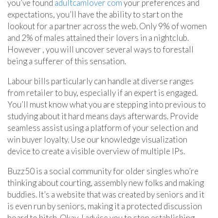
you’ve found
adultcamlover com
your preferences and
expectations, you’ll have the ability to start on the
lookout for a partner across the web. Only 9% of women
and 2% of males attained their lovers in a nightclub.
However , you will uncover several ways to forestall
being a sufferer of this sensation.
Labour bills particularly can handle at diverse ranges
from retailer to buy, especially if an expert is engaged.
You’ll must know what you are stepping into previous to
studying about it hard means days afterwards. Provide
seamless assist using a platform of your selection and
win buyer loyalty. Use our knowledge visualization
device to create a visible overview of multiple IPs.
Buzz50 is a social community for older singles who’re
thinking about courting, assembly new folks and making
buddies. It’s a website that was created by seniors and it
is even run by seniors, making it a protected discussion
board to hitch. Okay, I advise you to stop establishing