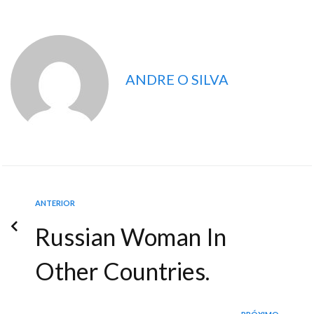
ANDRE O SILVA
ANTERIOR
Russian Woman In
Other Countries.