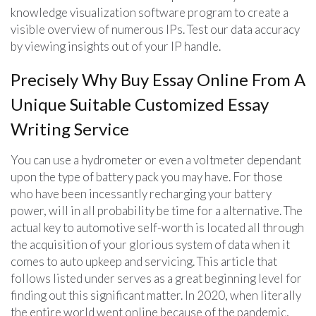
knowledge visualization software program to create a
visible overview of numerous IPs. Test our data accuracy
by viewing insights out of your IP handle.
Precisely Why Buy Essay Online From A
Unique Suitable Customized Essay
Writing Service
You can use a hydrometer or even a voltmeter dependant
upon the type of battery pack you may have. For those
who have been incessantly recharging your battery
power, will in all probability be time for a alternative. The
actual key to automotive self-worth is located all through
the acquisition of your glorious system of data when it
comes to auto upkeep and servicing. This article that
follows listed under serves as a great beginning level for
finding out this significant matter. In 2020, when literally
the entire world went online because of the pandemic,