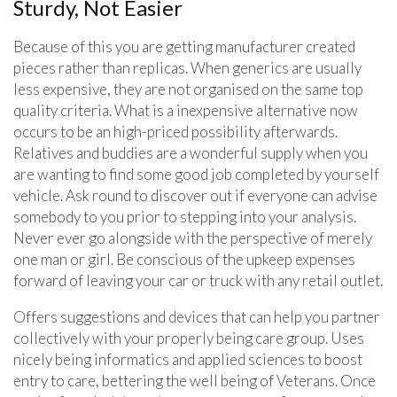
Sturdy, Not Easier
Because of this you are getting manufacturer created
pieces rather than replicas. When generics are usually
less expensive, they are not organised on the same top
quality criteria. What is a inexpensive alternative now
occurs to be an high-priced possibility afterwards.
Relatives and buddies are a wonderful supply when you
are wanting to find some good job completed by yourself
vehicle. Ask round to discover out if everyone can advise
somebody to you prior to stepping into your analysis.
Never ever go alongside with the perspective of merely
one man or girl. Be conscious of the upkeep expenses
forward of leaving your car or truck with any retail outlet.
Offers suggestions and devices that can help you partner
collectively with your properly being care group. Uses
nicely being informatics and applied sciences to boost
entry to care, bettering the well being of Veterans. Once