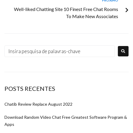
PRÓXIMO
Well-liked Chatting Site 10 Finest Free Chat Rooms
To Make New Associates
POSTS RECENTES
Chatib Review Replace August 2022
Download Random Video Chat Free Greatest Software Program &
Apps