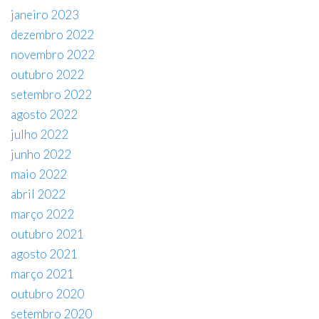
janeiro 2023
dezembro 2022
novembro 2022
outubro 2022
setembro 2022
agosto 2022
julho 2022
junho 2022
maio 2022
abril 2022
março 2022
outubro 2021
agosto 2021
março 2021
outubro 2020
setembro 2020