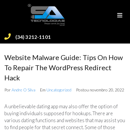
(34) 3212-1101
Website Malware Guide: Tips On How
To Repair The WordPress Redirect
Hack
Por
Andre O Silva
Em
Uncategorized
Postou
novembro 20, 2022
A unbelievable dating app may also offer the option of
buying individuals supposed for hookups. There are
various dating functions and websites that may assist you
to find people for that secret connect. Some of those