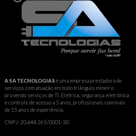
A SA TECNOLOGIAS
é uma empresa prestadora de
serviços com atuação em todo triângulo mineiro
provendo serviços de TI, Elétrica
, segurança eletrônica
e controle de acesso a 5 anos, profissionais com mais
de 15 anos de experiência.
CNPJ: 20.644.265/0001-30