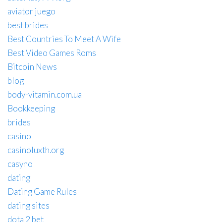
aviator juego
best brides
Best Countries To Meet A Wife
Best Video Games Roms
Bitcoin News
blog
body-vitamin.com.ua
Bookkeeping
brides
casino
casinoluxth.org
casyno
dating
Dating Game Rules
dating sites
dota 2 bet