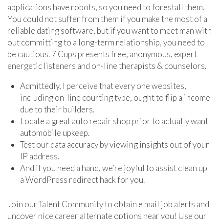
applications have robots, so you need to forestall them.
You could not suffer from them if you make the most of a
reliable dating software, but if you want to meet man with
out committing to a long-term relationship, you need to
be cautious. 7 Cups presents free, anonymous, expert
energetic listeners and on-line therapists & counselors.
Admittedly, I perceive that every one websites,
including on-line courting type, ought to flip a income
due to their builders.
Locate a great auto repair shop prior to actually want
automobile upkeep.
Test our data accuracy by viewing insights out of your
IP address.
And if you need a hand, we’re joyful to assist clean up
a WordPress redirect hack for you.
Join our Talent Community to obtain e mail job alerts and
uncover nice career alternate options near you! Use our