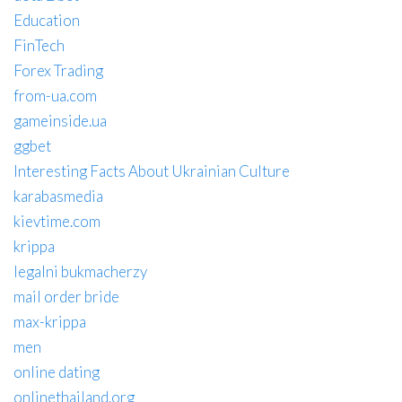
Education
FinTech
Forex Trading
from-ua.com
gameinside.ua
ggbet
Interesting Facts About Ukrainian Culture
karabasmedia
kievtime.com
krippa
legalni bukmacherzy
mail order bride
max-krippa
men
online dating
onlinethailand.org