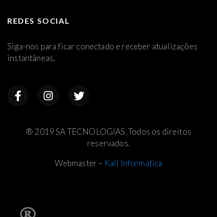
REDES SOCIAL
Siga-nos para ficar conectado e receber atualizações
instantâneas.
® 2019 SA TECNOLOGIAS. Todos os direitos
reservados.
Webmaster –
Kall Informática