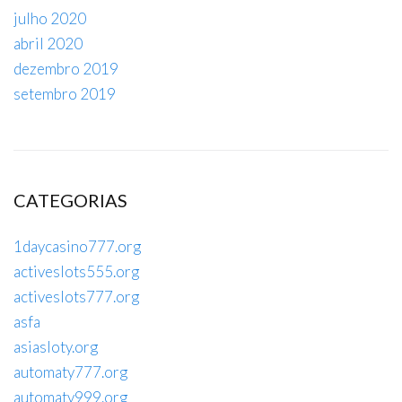
julho 2020
abril 2020
dezembro 2019
setembro 2019
CATEGORIAS
1daycasino777.org
activeslots555.org
activeslots777.org
asfa
asiasloty.org
automaty777.org
automaty999.org