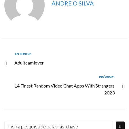
ANDRE O SILVA
ANTERIOR
Adultcamlover
PRÓXIMO
14 Finest Random Video Chat Apps With Strangers
2023