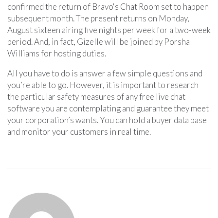
confirmed the return of Bravo's Chat Room set to happen
subsequent month. The present returns on Monday,
August sixteen airing five nights per week for a two-week
period. And, in fact, Gizelle will be joined by Porsha
Williams for hosting duties.
All you have to do is answer a few simple questions and
you’re able to go. However, it is important to research
the particular safety measures of any free live chat
software you are contemplating and guarantee they meet
your corporation’s wants. You can hold a buyer data base
and monitor your customers in real time.