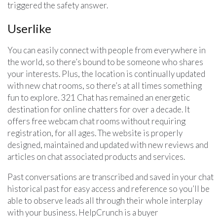
triggered the safety answer.
Userlike
You can easily connect with people from everywhere in
the world, so there’s bound to be someone who shares
your interests. Plus, the location is continually updated
with new chat rooms, so there’s at all times something
fun to explore. 321 Chat has remained an energetic
destination for online chatters for over a decade. It
offers free webcam chat rooms without requiring
registration, for all ages. The website is properly
designed, maintained and updated with new reviews and
articles on chat associated products and services.
Past conversations are transcribed and saved in your chat
historical past for easy access and reference so you’ll be
able to observe leads all through their whole interplay
with your business. HelpCrunch is a buyer