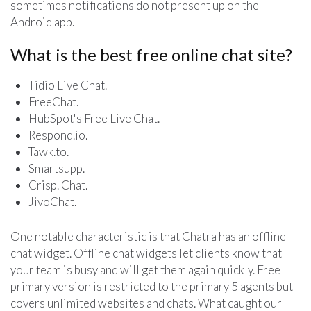
sometimes notifications do not present up on the
Android app.
What is the best free online chat site?
Tidio Live Chat.
FreeChat.
HubSpot's Free Live Chat.
Respond.io.
Tawk.to.
Smartsupp.
Crisp. Chat.
JivoChat.
One notable characteristic is that Chatra has an offline
chat widget. Offline chat widgets let clients know that
your team is busy and will get them again quickly. Free
primary version is restricted to the primary 5 agents but
covers unlimited websites and chats. What caught our