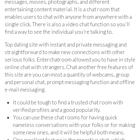
messages, movies, photographs, and different
entertaining content material. It is a chat room that
enables users to chat with anyone from anywhere with a
single click. There is also a video chat function so you’ll
find a way to see the individual you’re talking to.
Top dating site with instant and private messaging and
straightforward to make new connections with other
serious folks. Enterchatroom allowed you to have in style
online chat with strangers. Chat another free features of
this site are you can most a quantity of webcams, group
and personal chat, prompt messaging function and offline
e-mail messaging.
It could be tough to find a trusted chat room with
verified profiles and a good popularity.
You can use these chat rooms for having quick
nameless conversations with your folks or for making
some new ones, and it will be helpful both means.
One excellent feature is the proactive chat, which