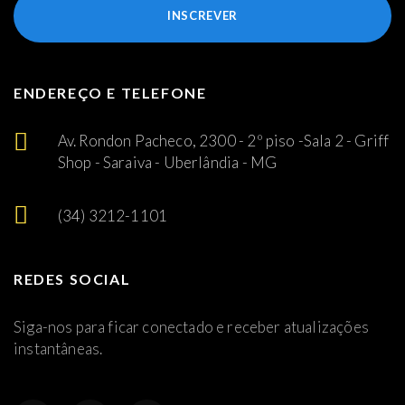
INSCREVER
ENDEREÇO E TELEFONE
Av. Rondon Pacheco, 2300 - 2º piso -Sala 2 - Griff
Shop - Saraiva - Uberlândia - MG
(34) 3212-1101
REDES SOCIAL
Siga-nos para ficar conectado e receber atualizações
instantâneas.