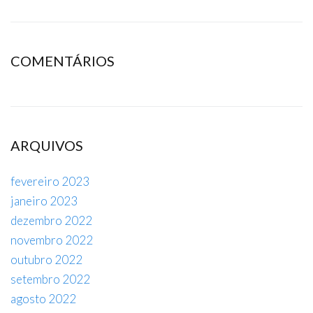
COMENTÁRIOS
ARQUIVOS
fevereiro 2023
janeiro 2023
dezembro 2022
novembro 2022
outubro 2022
setembro 2022
agosto 2022