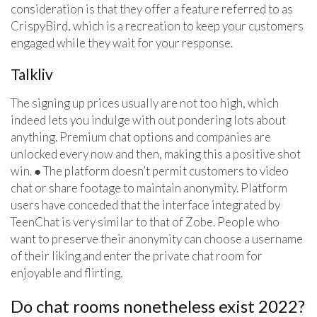
consideration is that they offer a feature referred to as
CrispyBird, which is a recreation to keep your customers
engaged while they wait for your response.
Talkliv
The signing up prices usually are not too high, which
indeed lets you indulge with out pondering lots about
anything. Premium chat options and companies are
unlocked every now and then, making this a positive shot
win. ● The platform doesn’t permit customers to video
chat or share footage to maintain anonymity. Platform
users have conceded that the interface integrated by
TeenChat is very similar to that of Zobe. People who
want to preserve their anonymity can choose a username
of their liking and enter the private chat room for
enjoyable and flirting.
Do chat rooms nonetheless exist 2022?