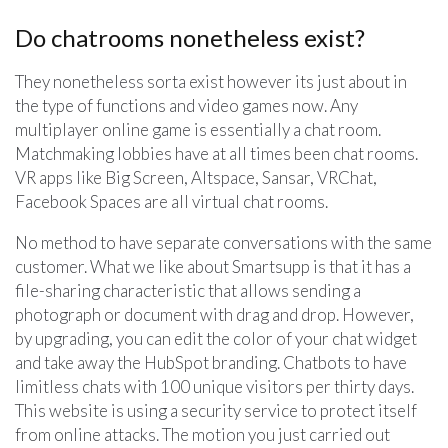
Do chatrooms nonetheless exist?
They nonetheless sorta exist however its just about in
the type of functions and video games now. Any
multiplayer online game is essentially a chat room.
Matchmaking lobbies have at all times been chat rooms.
VR apps like Big Screen, Altspace, Sansar, VRChat,
Facebook Spaces are all virtual chat rooms.
No method to have separate conversations with the same
customer. What we like about Smartsupp is that it has a
file-sharing characteristic that allows sending a
photograph or document with drag and drop. However,
by upgrading, you can edit the color of your chat widget
and take away the HubSpot branding. Chatbots to have
limitless chats with 100 unique visitors per thirty days.
This website is using a security service to protect itself
from online attacks. The motion you just carried out