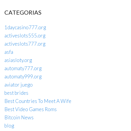
CATEGORIAS
1daycasino777.org
activeslots555.org
activeslots777.org
asfa
asiasloty.org
automaty777.org
automaty999.org
aviator juego
best brides
Best Countries To Meet A Wife
Best Video Games Roms
Bitcoin News
blog