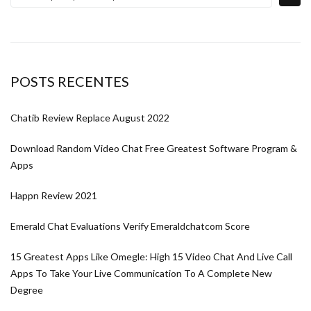
POSTS RECENTES
Chatib Review Replace August 2022
Download Random Video Chat Free Greatest Software Program &
Apps
Happn Review 2021
Emerald Chat Evaluations Verify Emeraldchatcom Score
15 Greatest Apps Like Omegle: High 15 Video Chat And Live Call
Apps To Take Your Live Communication To A Complete New
Degree