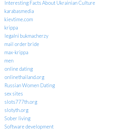
Interesting Facts About Ukrainian Culture
karabasmedia
kievtime.com
krippa
legalni bukmacherzy
mail order bride
max-krippa
men
online dating
onlinethailand.org
Russian Women Dating
sex sites
slots777th.org
slotyth.org
Sober living
Software development