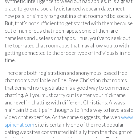
synthetic intelligence to weed out bad apples. It is a great
place to go on a socially distanced webcam date, meet
new pals, or simply hang out in a chat room and be social.
But, that’s not sufficient to get started with them because
out of numerous chat room apps, some of them are
nameless and useless chat apps. Thus, you’ve to seek out
the top-rated chat room apps that may allow you to with
getting connected to the proper type of individuals in no
time.
There are both registration and anonymous-based free
chat rooms available online. Free Christian chat rooms
that demand no registration is a good way to commence
chatting. All you must carry out is enter your nickname
and revel in chatting with different Christians. Always
maintain these tips in thoughts to find a way to have a safe
video chat expertise. As the name suggests, the web
www
spinchat com
site is certainly one of the most popular
dating websites constructed initially from the thought of