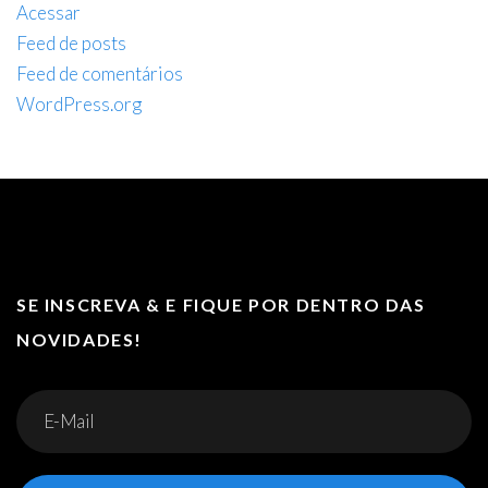
Acessar
Feed de posts
Feed de comentários
WordPress.org
SE INSCREVA & E FIQUE POR DENTRO DAS
NOVIDADES!