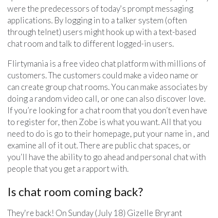
were the predecessors of today's prompt messaging
applications. By logging in to a talker system (often
through telnet) users might hook up with a text-based
chat room and talk to different logged-in users.
Flirtymania is a free video chat platform with millions of
customers. The customers could make a video name or
can create group chat rooms. You can make associates by
doing a random video call, or one can also discover love.
If you’re looking for a chat room that you don’t even have
to register for, then Zobe is what you want. All that you
need to do is go to their homepage, put your name in , and
examine all of it out. There are public chat spaces, or
you’ll have the ability to go ahead and personal chat with
people that you get a rapport with.
Is chat room coming back?
They're back! On Sunday (July 18) Gizelle Bryrant