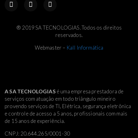
® 2019 SA TECNOLOGIAS. Todos os direitos
reservados.
Webmaster –
Kall Informática
A SA TECNOLOGIAS
é uma empresa prestadora de
serviços com atuação em todo triângulo mineiro
provendo serviços de TI, Elétrica
, segurança eletrônica
e controle de acesso a 5 anos, profissionais com mais
de 15 anos de experiência.
CNPJ: 20.644.265/0001-30