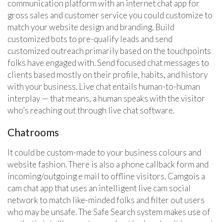
communication platform with an internet chat app for
gross sales and customer service you could customize to
match your website design and branding. Build
customized bots to pre-qualify leads and send
customized outreach primarily based on the touchpoints
folks have engaged with. Send focused chat messages to
clients based mostly on their profile, habits, and history
with your business. Live chat entails human-to-human
interplay — that means, a human speaks with the visitor
who’s reaching out through live chat software.
Chatrooms
It could be custom-made to your business colours and
website fashion. There is also a phone callback form and
incoming/outgoing e mail to offline visitors. Camgois a
cam chat app that uses an intelligent live cam social
network to match like-minded folks and filter out users
who may be unsafe. The Safe Search system makes use of