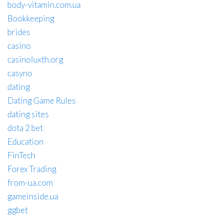
body-vitamin.com.ua
Bookkeeping
brides
casino
casinoluxth.org
casyno
dating
Dating Game Rules
dating sites
dota 2 bet
Education
FinTech
Forex Trading
from-ua.com
gameinside.ua
ggbet