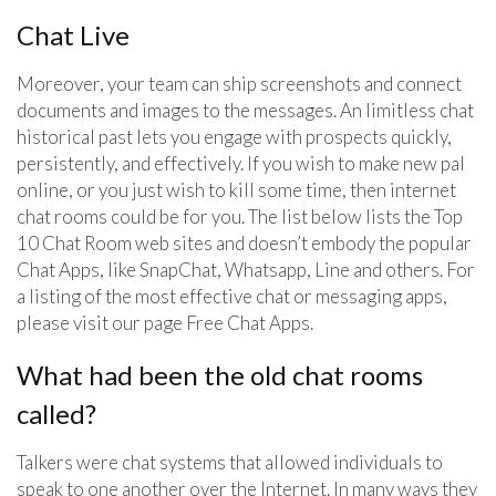
Chat Live
Moreover, your team can ship screenshots and connect
documents and images to the messages. An limitless chat
historical past lets you engage with prospects quickly,
persistently, and effectively. If you wish to make new pal
online, or you just wish to kill some time, then internet
chat rooms could be for you. The list below lists the Top
10 Chat Room web sites and doesn’t embody the popular
Chat Apps, like SnapChat, Whatsapp, Line and others. For
a listing of the most effective chat or messaging apps,
please visit our page Free Chat Apps.
What had been the old chat rooms
called?
Talkers were chat systems that allowed individuals to
speak to one another over the Internet. In many ways they