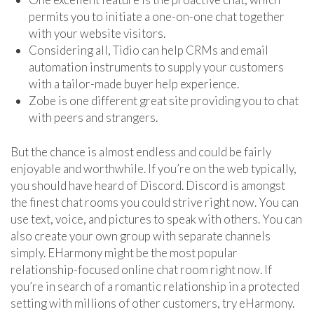
permits you to initiate a one-on-one chat together
with your website visitors.
Considering all, Tidio can help CRMs and email
automation instruments to supply your customers
with a tailor-made buyer help experience.
Zobe is one different great site providing you to chat
with peers and strangers.
But the chance is almost endless and could be fairly
enjoyable and worthwhile. If you’re on the web typically,
you should have heard of Discord. Discord is amongst
the finest chat rooms you could strive right now. You can
use text, voice, and pictures to speak with others. You can
also create your own group with separate channels
simply. EHarmony might be the most popular
relationship-focused online chat room right now. If
you’re in search of a romantic relationship in a protected
setting with millions of other customers, try eHarmony.