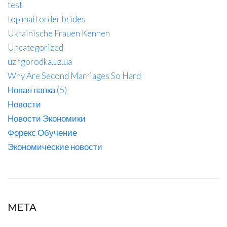
test
top mail order brides
Ukrainische Frauen Kennen
Uncategorized
uzhgorodka.uz.ua
Why Are Second Marriages So Hard
Новая папка (5)
Новости
Новости Экономики
Форекс Обучение
Экономические новости
META