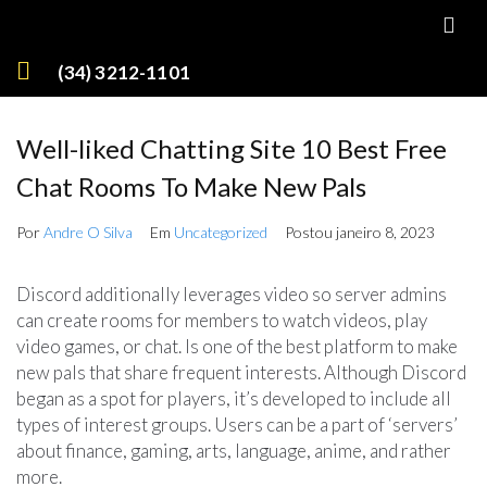
(34) 3212-1101
Well-liked Chatting Site 10 Best Free
Chat Rooms To Make New Pals
Por
Andre O Silva
Em
Uncategorized
Postou
janeiro 8, 2023
Discord additionally leverages video so server admins
can create rooms for members to watch videos, play
video games, or chat. Is one of the best platform to make
new pals that share frequent interests. Although Discord
began as a spot for players, it’s developed to include all
types of interest groups. Users can be a part of ‘servers’
about finance, gaming, arts, language, anime, and rather
more.