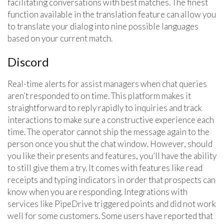
facilitating conversations with best matches. The finest
function available in the translation feature can allow you
to translate your dialog into nine possible languages
based on your current match.
Discord
Real-time alerts for assist managers when chat queries
aren’t responded to on time. This platform makes it
straightforward to reply rapidly to inquiries and track
interactions to make sure a constructive experience each
time. The operator cannot ship the message again to the
person once you shut the chat window. However, should
you like their presents and features, you’ll have the ability
to still give them a try. It comes with features like read
receipts and typing indicators in order that prospects can
know when you are responding. Integrations with
services like PipeDrive triggered points and did not work
well for some customers. Some users have reported that