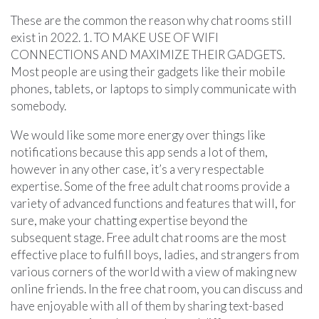
These are the common the reason why chat rooms still
exist in 2022. 1. TO MAKE USE OF WIFI
CONNECTIONS AND MAXIMIZE THEIR GADGETS.
Most people are using their gadgets like their mobile
phones, tablets, or laptops to simply communicate with
somebody.
We would like some more energy over things like
notifications because this app sends a lot of them,
however in any other case, it’s a very respectable
expertise. Some of the free adult chat rooms provide a
variety of advanced functions and features that will, for
sure, make your chatting expertise beyond the
subsequent stage. Free adult chat rooms are the most
effective place to fulfill boys, ladies, and strangers from
various corners of the world with a view of making new
online friends. In the free chat room, you can discuss and
have enjoyable with all of them by sharing text-based