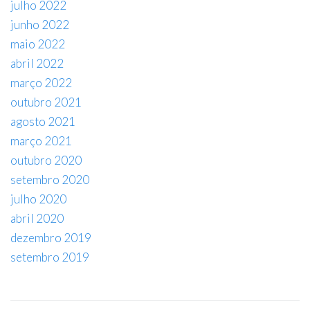
julho 2022
junho 2022
maio 2022
abril 2022
março 2022
outubro 2021
agosto 2021
março 2021
outubro 2020
setembro 2020
julho 2020
abril 2020
dezembro 2019
setembro 2019