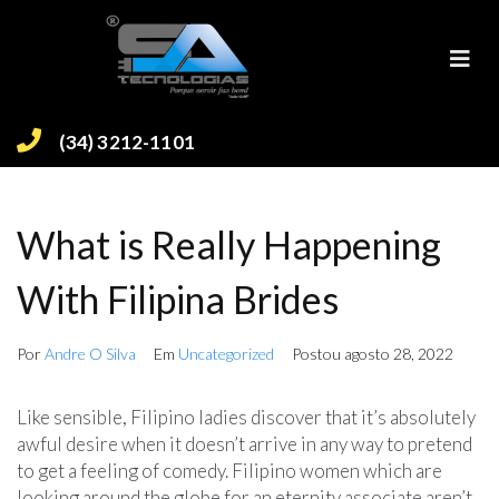
(34) 3212-1101
What is Really Happening
With Filipina Brides
Por
Andre O Silva
Em
Uncategorized
Postou
agosto 28, 2022
Like sensible, Filipino ladies discover that it’s absolutely
awful desire when it doesn’t arrive in any way to pretend
to get a feeling of comedy. Filipino women which are
looking around the globe for an eternity associate aren’t