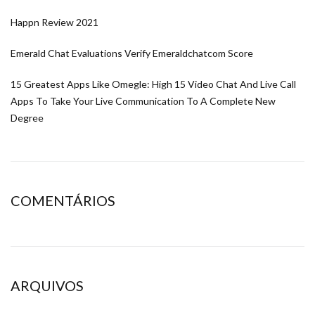
Happn Review 2021
Emerald Chat Evaluations Verify Emeraldchatcom Score
15 Greatest Apps Like Omegle: High 15 Video Chat And Live Call
Apps To Take Your Live Communication To A Complete New
Degree
COMENTÁRIOS
ARQUIVOS