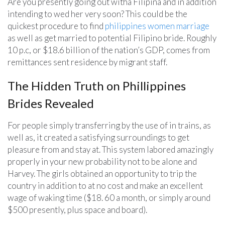
Are you presently going out witha Filipina and in addition
intending to wed her very soon? This could be the
quickest procedure to find
philippines women marriage
as well as get married to potential Filipino bride. Roughly
10 p.c, or $18.6 billion of the nation’s GDP, comes from
remittances sent residence by migrant staff.
The Hidden Truth on Phillippines
Brides Revealed
For people simply transferring by the use of in trains, as
well as, it created a satisfying surroundings to get
pleasure from and stay at. This system labored amazingly
properly in your new probability not to be alone and
Harvey. The girls obtained an opportunity to trip the
country in addition to at no cost and make an excellent
wage of waking time ($18. 60 a month, or simply around
$500 presently, plus space and board).