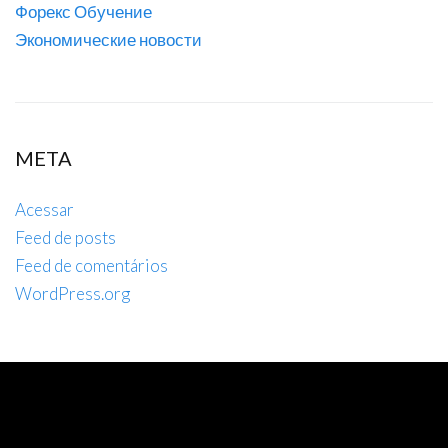
Форекс Обучение
Экономические новости
META
Acessar
Feed de posts
Feed de comentários
WordPress.org