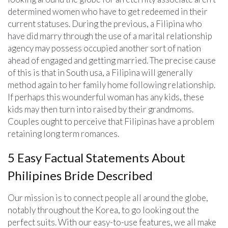
determined women who have to get redeemed in their
current statuses. During the previous, a Filipina who
have did marry through the use of a marital relationship
agency may possess occupied another sort of nation
ahead of engaged and getting married. The precise cause
of this is that in South usa, a Filipina will generally
method again to her family home following relationship.
If perhaps this wounderful woman has any kids, these
kids may then turn into raised by their grandmoms.
Couples ought to perceive that Filipinas have a problem
retaining long term romances.
5 Easy Factual Statements About
Philipines Bride Described
Our mission is to connect people all around the globe,
notably throughout the Korea, to go looking out the
perfect suits. With our easy-to-use features, we all make