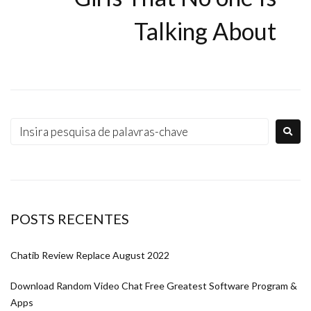
Talking About
POSTS RECENTES
Chatib Review Replace August 2022
Download Random Video Chat Free Greatest Software Program &
Apps