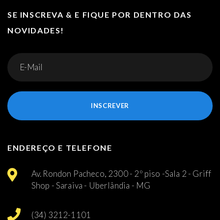
SE INSCREVA & E FIQUE POR DENTRO DAS
NOVIDADES!
INSCREVER
ENDEREÇO E TELEFONE
Av. Rondon Pacheco, 2300 - 2º piso -Sala 2 - Griff
Shop - Saraiva - Uberlândia - MG
(34) 3212-1101