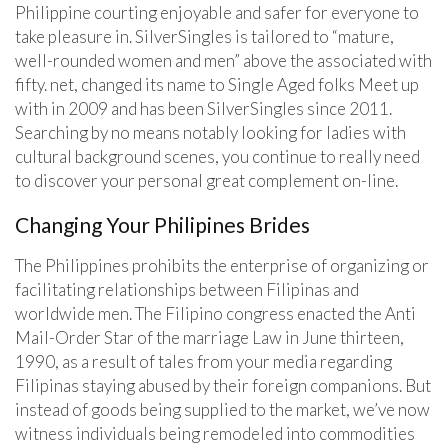
Philippine courting enjoyable and safer for everyone to
take pleasure in. SilverSingles is tailored to “mature,
well-rounded women and men” above the associated with
fifty. net, changed its name to Single Aged folks Meet up
with in 2009 and has been SilverSingles since 2011.
Searching by no means notably looking for ladies with
cultural background scenes, you continue to really need
to discover your personal great complement on-line.
Changing Your Philipines Brides
The Philippines prohibits the enterprise of organizing or
facilitating relationships between Filipinas and
worldwide men. The Filipino congress enacted the Anti
Mail-Order Star of the marriage Law in June thirteen,
1990, as a result of tales from your media regarding
Filipinas staying abused by their foreign companions. But
instead of goods being supplied to the market, we’ve now
witness individuals being remodeled into commodities