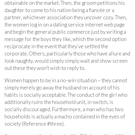
obtainable on the market. Then, the groom petitions his
daughter to come to his nation being a fiancée or a
partner, whichever association they uncover cozy. Then,
the women log in on a dating service internet web page
and begin the general public commerce just by writing a
message for the boys they like, which the second option
reciprocate in the event that they’ve settled the
corporate. Others, particularly those who have allure and
look naughty, would simply simply wait and show screen
out these they won’t wish to reply to.
Women happen to be in a no-win situation ~ they cannot
simply merely go away the husband on account of his
habits is socially acceptable. The conduct of the girl who
additionally ruins the household unit, in switch, is
socially discouraged. Furthermore, a man who has two
households is actually a macho contained in the eyes of
society (Reference #three).