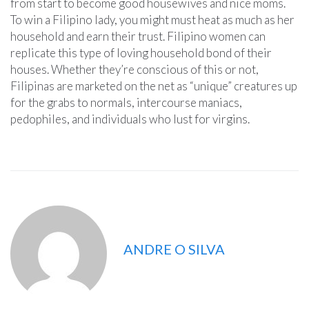
from start to become good housewives and nice moms.
To win a Filipino lady, you might must heat as much as her
household and earn their trust. Filipino women can
replicate this type of loving household bond of their
houses. Whether they’re conscious of this or not,
Filipinas are marketed on the net as “unique” creatures up
for the grabs to normals, intercourse maniacs,
pedophiles, and individuals who lust for virgins.
ANDRE O SILVA