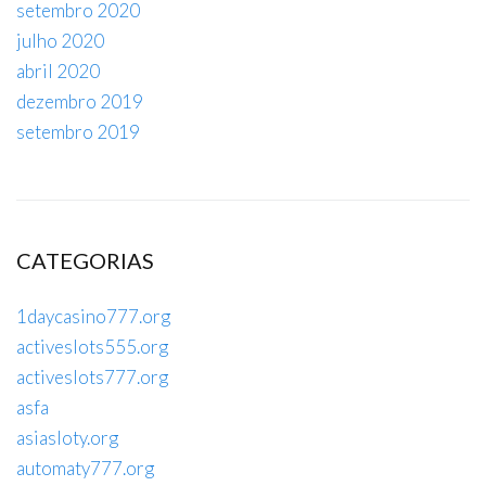
setembro 2020
julho 2020
abril 2020
dezembro 2019
setembro 2019
CATEGORIAS
1daycasino777.org
activeslots555.org
activeslots777.org
asfa
asiasloty.org
automaty777.org