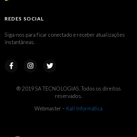
REDES SOCIAL
Siga-nos para ficar conectado e receber atualizações
instantâneas.
® 2019 SA TECNOLOGIAS. Todos os direitos
reservados.
Webmaster –
Kall Informática