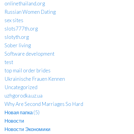
onlinethailand.org
Russian Women Dating
sex sites
slots777th.org
slotyth.org
Sober living
Software development
test
top mail order brides
Ukrainische Frauen Kennen
Uncategorized
uzhgorodka.uz.ua
Why Are Second Marriages So Hard
Новая папка (5)
Новости
Новости Экономики