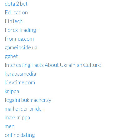
dota 2 bet
Education
FinTech
Forex Trading
from-ua.com
gameinside.ua
ggbet
Interesting Facts About Ukrainian Culture
karabasmedia
kievtime.com
krippa
legalni bukmacherzy
mail order bride
max-krippa
men
online dating