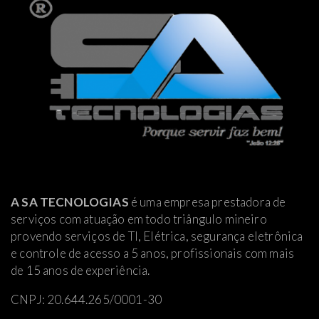
A SA TECNOLOGIAS
é uma empresa prestadora de
serviços com atuação em todo triângulo mineiro
provendo serviços de TI, Elétrica
, segurança eletrônica
e controle de acesso a 5 anos, profissionais com mais
de 15 anos de experiência.
CNPJ: 20.644.265/0001-30