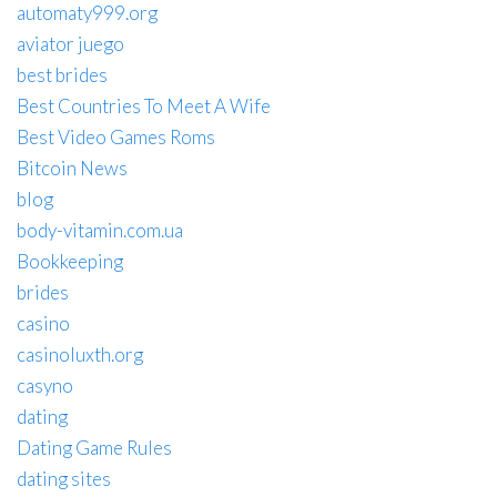
automaty999.org
aviator juego
best brides
Best Countries To Meet A Wife
Best Video Games Roms
Bitcoin News
blog
body-vitamin.com.ua
Bookkeeping
brides
casino
casinoluxth.org
casyno
dating
Dating Game Rules
dating sites