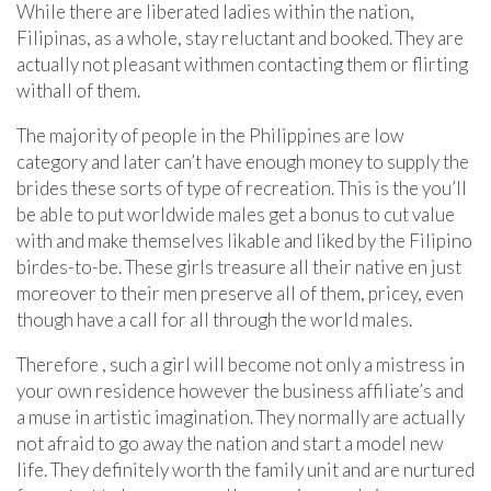
While there are liberated ladies within the nation,
Filipinas, as a whole, stay reluctant and booked. They are
actually not pleasant withmen contacting them or flirting
withall of them.
The majority of people in the Philippines are low
category and later can’t have enough money to supply the
brides these sorts of type of recreation. This is the you’ll
be able to put worldwide males get a bonus to cut value
with and make themselves likable and liked by the Filipino
birdes-to-be. These girls treasure all their native en just
moreover to their men preserve all of them, pricey, even
though have a call for all through the world males.
Therefore , such a girl will become not only a mistress in
your own residence however the business affiliate’s and
a muse in artistic imagination. They normally are actually
not afraid to go away the nation and start a model new
life. They definitely worth the family unit and are nurtured