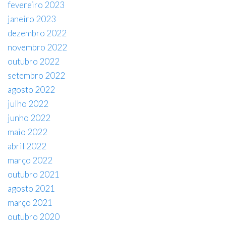
fevereiro 2023
janeiro 2023
dezembro 2022
novembro 2022
outubro 2022
setembro 2022
agosto 2022
julho 2022
junho 2022
maio 2022
abril 2022
março 2022
outubro 2021
agosto 2021
março 2021
outubro 2020