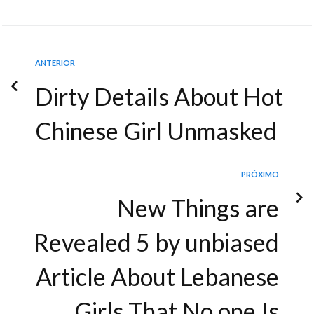
ANTERIOR
Dirty Details About Hot
Chinese Girl Unmasked
PRÓXIMO
New Things are
Revealed 5 by unbiased
Article About Lebanese
Girls That No one Is