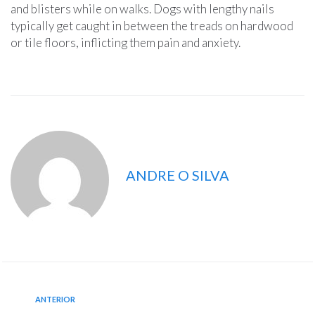
and blisters while on walks. Dogs with lengthy nails
typically get caught in between the treads on hardwood
or tile floors, inflicting them pain and anxiety.
ANDRE O SILVA
ANTERIOR