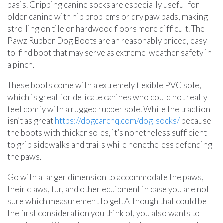
basis. Gripping canine socks are especially useful for
older canine with hip problems or dry paw pads, making
strolling on tile or hardwood floors more difficult. The
Pawz Rubber Dog Boots are an reasonably priced, easy-
to-find boot that may serve as extreme-weather safety in
a pinch.
These boots come with a extremely flexible PVC sole,
which is great for delicate canines who could not really
feel comfy with a rugged rubber sole. While the traction
isn’t as great
https://dogcarehq.com/dog-socks/
because
the boots with thicker soles, it’s nonetheless sufficient
to grip sidewalks and trails while nonetheless defending
the paws.
Go with a larger dimension to accommodate the paws,
their claws, fur, and other equipment in case you are not
sure which measurement to get. Although that could be
the first consideration you think of, you also wants to