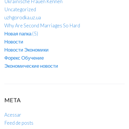
Ukrainische Frauen Kennen
Uncategorized
uzhgorodka.uz.ua
Why Are Second Marriages So Hard
Новая папка (5)
Новости
Новости Экономики
Форекс Обучение
Экономические новости
META
Acessar
Feed de posts