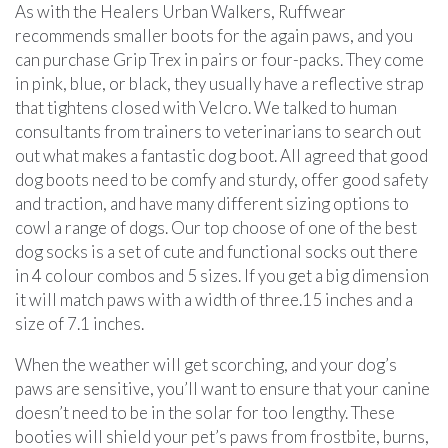
As with the Healers Urban Walkers, Ruffwear
recommends smaller boots for the again paws, and you
can purchase Grip Trex in pairs or four-packs. They come
in pink, blue, or black, they usually have a reflective strap
that tightens closed with Velcro. We talked to human
consultants from trainers to veterinarians to search out
out what makes a fantastic dog boot. All agreed that good
dog boots need to be comfy and sturdy, offer good safety
and traction, and have many different sizing options to
cowl a range of dogs. Our top choose of one of the best
dog socks is a set of cute and functional socks out there
in 4 colour combos and 5 sizes. If you get a big dimension
it will match paws with a width of three.15 inches and a
size of 7.1 inches.
When the weather will get scorching, and your dog’s
paws are sensitive, you’ll want to ensure that your canine
doesn’t need to be in the solar for too lengthy. These
booties will shield your pet’s paws from frostbite, burns,