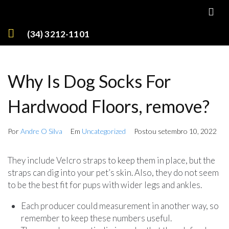
(34) 3212-1101
Why Is Dog Socks For
Hardwood Floors, remove?
Por
Andre O Silva
Em
Uncategorized
Postou
setembro 10, 2022
They include Velcro straps to keep them in place, but the
straps can dig into your pet’s skin. Also, they do not seem
to be the best fit for pups with wider legs and ankles.
Each producer could measurement in another way, so
remember to keep these numbers useful.