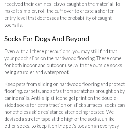
received their canines’ claws caught on the material. To
make it simpler, roll the cuff over to create a shorter
entry level that decreases the probability of caught
toenails.
Socks For Dogs And Beyond
Even with all these precautions, you may still find that
your pooch slips on the hardwood flooring. These come
for both indoor and outdoor use, with the outside socks
being sturdier and waterproof.
Keep pets from sliding on hardwood flooring and protect
flooring, carpets, and sofas from scratches brought on by
canine nails. Anti-slip silicone gel print on the double-
sided socks for extra traction on slick surfaces; socks can
nonetheless skid resistance after being rotated. We
devised a stretch tape at the high of the socks, unlike
other socks, to keep it on the pet’s toes on an everyday