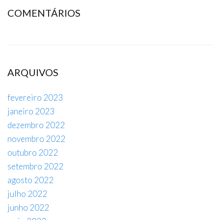
COMENTÁRIOS
ARQUIVOS
fevereiro 2023
janeiro 2023
dezembro 2022
novembro 2022
outubro 2022
setembro 2022
agosto 2022
julho 2022
junho 2022