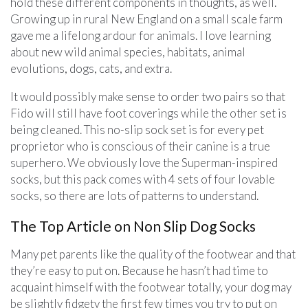
hold these different components in thoughts, as well.
Growing up in rural New England on a small scale farm
gave me a lifelong ardour for animals. I love learning
about new wild animal species, habitats, animal
evolutions, dogs, cats, and extra.
It would possibly make sense to order two pairs so that
Fido will still have foot coverings while the other set is
being cleaned. This no-slip sock set is for every pet
proprietor who is conscious of their canine is a true
superhero. We obviously love the Superman-inspired
socks, but this pack comes with 4 sets of four lovable
socks, so there are lots of patterns to understand.
The Top Article on Non Slip Dog Socks
Many pet parents like the quality of the footwear and that
they’re easy to put on. Because he hasn’t had time to
acquaint himself with the footwear totally, your dog may
be slightly fidgety the first few times you try to put on