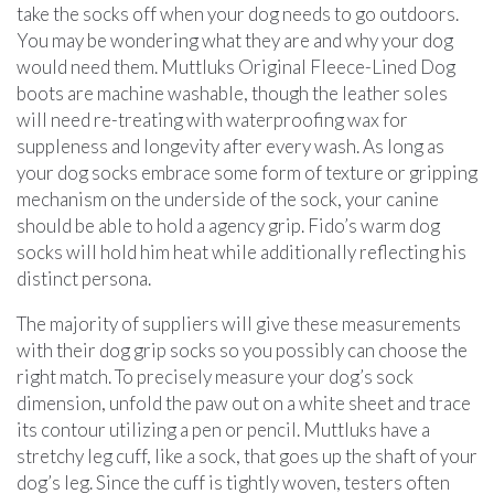
take the socks off when your dog needs to go outdoors.
You may be wondering what they are and why your dog
would need them. Muttluks Original Fleece-Lined Dog
boots are machine washable, though the leather soles
will need re-treating with waterproofing wax for
suppleness and longevity after every wash. As long as
your dog socks embrace some form of texture or gripping
mechanism on the underside of the sock, your canine
should be able to hold a agency grip. Fido’s warm dog
socks will hold him heat while additionally reflecting his
distinct persona.
The majority of suppliers will give these measurements
with their dog grip socks so you possibly can choose the
right match. To precisely measure your dog’s sock
dimension, unfold the paw out on a white sheet and trace
its contour utilizing a pen or pencil. Muttluks have a
stretchy leg cuff, like a sock, that goes up the shaft of your
dog’s leg. Since the cuff is tightly woven, testers often