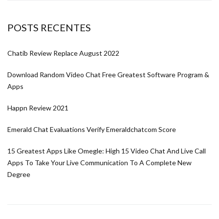
POSTS RECENTES
Chatib Review Replace August 2022
Download Random Video Chat Free Greatest Software Program &
Apps
Happn Review 2021
Emerald Chat Evaluations Verify Emeraldchatcom Score
15 Greatest Apps Like Omegle: High 15 Video Chat And Live Call
Apps To Take Your Live Communication To A Complete New
Degree