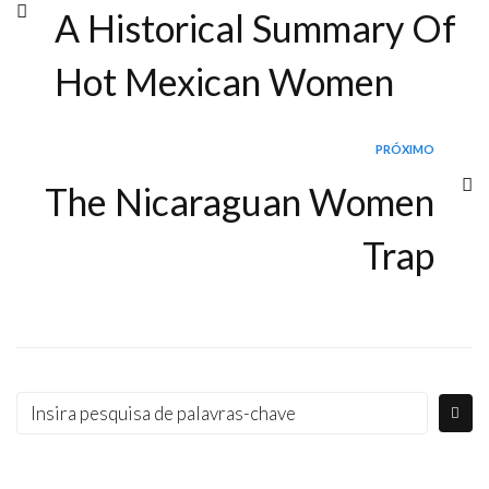
A Historical Summary Of
Hot Mexican Women
PRÓXIMO
The Nicaraguan Women
Trap