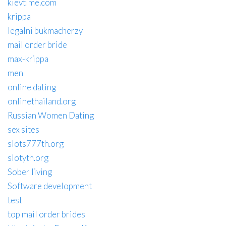
kievtime.com
krippa
legalni bukmacherzy
mail order bride
max-krippa
men
online dating
onlinethailand.org
Russian Women Dating
sex sites
slots777th.org
slotyth.org
Sober living
Software development
test
top mail order brides