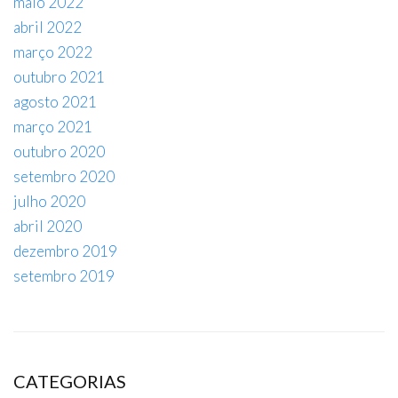
maio 2022
abril 2022
março 2022
outubro 2021
agosto 2021
março 2021
outubro 2020
setembro 2020
julho 2020
abril 2020
dezembro 2019
setembro 2019
CATEGORIAS