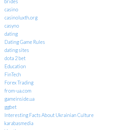
brides
casino
casinoluxth.org
casyno
dating
Dating Game Rules
dating sites
dota 2 bet
Education
FinTech
Forex Trading
from-ua.com
gameinside.ua
ggbet
Interesting Facts About Ukrainian Culture
karabasmedia