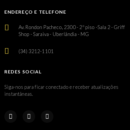
ENDEREÇO E TELEFONE
Av. Rondon Pacheco, 2300 - 2º piso -Sala 2 - Griff
Shop - Saraiva - Uberlândia - MG
(34) 3212-1101
REDES SOCIAL
Siga-nos para ficar conectado e receber atualizações
instantâneas.