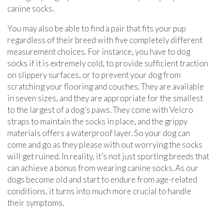
canine socks.
You may also be able to find a pair that fits your pup
regardless of their breed with five completely different
measurement choices. For instance, you have to dog
socks if it is extremely cold, to provide sufficient traction
on slippery surfaces, or to prevent your dog from
scratching your flooring and couches. They are available
in seven sizes, and they are appropriate for the smallest
to the largest of a dog’s paws. They come with Velcro
straps to maintain the socks in place, and the grippy
materials offers a waterproof layer. So your dog can
come and go as they please with out worrying the socks
will get ruined. In reality, it’s not just sporting breeds that
can achieve a bonus from wearing canine socks. As our
dogs become old and start to endure from age-related
conditions, it turns into much more crucial to handle
their symptoms.