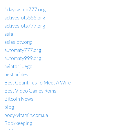
1daycasino777.org
activeslots555.org
activeslots777.org
asfa
asiasloty.org
automaty777.org
automaty999.org
aviator juego
best brides
Best Countries To Meet A Wife
Best Video Games Roms
Bitcoin News
blog
body-vitamin.com.ua
Bookkeeping