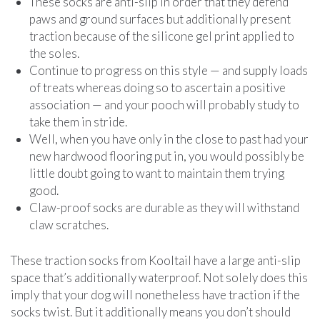
These socks are anti-slip in order that they defend
paws and ground surfaces but additionally present
traction because of the silicone gel print applied to
the soles.
Continue to progress on this style — and supply loads
of treats whereas doing so to ascertain a positive
association — and your pooch will probably study to
take them in stride.
Well, when you have only in the close to past had your
new hardwood flooring put in, you would possibly be
little doubt going to want to maintain them trying
good.
Claw-proof socks are durable as they will withstand
claw scratches.
These traction socks from Kooltail have a large anti-slip
space that’s additionally waterproof. Not solely does this
imply that your dog will nonetheless have traction if the
socks twist. But it additionally means you don’t should