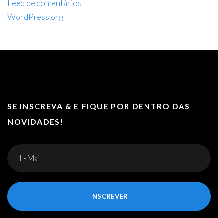
Feed de comentários
WordPress.org
SE INSCREVA & E FIQUE POR DENTRO DAS
NOVIDADES!
INSCREVER