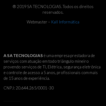
® 2019 SA TECNOLOGIAS. Todos os direitos
reservados.
Webmaster –
Kall Informática
A SA TECNOLOGIAS
é uma empresa prestadora de
serviços com atuação em todo triângulo mineiro
provendo serviços de TI, Elétrica
, segurança eletrônica
e controle de acesso a 5 anos, profissionais com mais
de 15 anos de experiência.
CNPJ: 20.644.265/0001-30