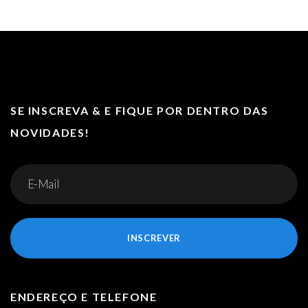
SE INSCREVA & E FIQUE POR DENTRO DAS
NOVIDADES!
INSCREVER
ENDEREÇO E TELEFONE