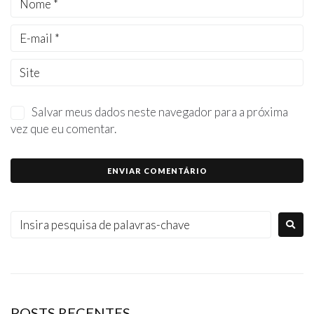
Salvar meus dados neste navegador para a próxima
vez que eu comentar.
POSTS RECENTES