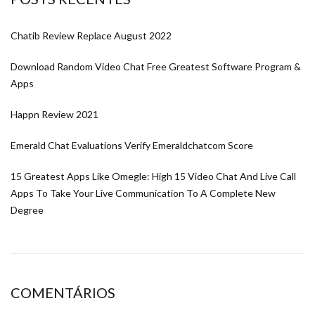
Chatib Review Replace August 2022
Download Random Video Chat Free Greatest Software Program &
Apps
Happn Review 2021
Emerald Chat Evaluations Verify Emeraldchatcom Score
15 Greatest Apps Like Omegle: High 15 Video Chat And Live Call
Apps To Take Your Live Communication To A Complete New
Degree
COMENTÁRIOS