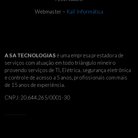
Webmaster –
Kall Informática
A SA TECNOLOGIAS
é uma empresa prestadora de
serviços com atuação em todo triângulo mineiro
provendo serviços de TI, Elétrica
, segurança eletrônica
e controle de acesso a 5 anos, profissionais com mais
de 15 anos de experiência.
CNPJ: 20.644.265/0001-30