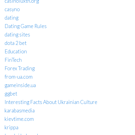
casinoluxth.org
casyno
dating
Dating Game Rules
dating sites
dota 2 bet
Education
FinTech
Forex Trading
from-ua.com
gameinside.ua
ggbet
Interesting Facts About Ukrainian Culture
karabasmedia
kievtime.com
krippa