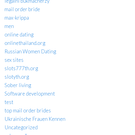
legalni bukmacherzy
mail order bride
max-krippa
men
online dating
onlinethailand.org
Russian Women Dating
sex sites
slots777th.org
slotyth.org
Sober living
Software development
test
top mail order brides
Ukrainische Frauen Kennen
Uncategorized