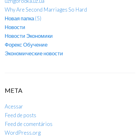
uzhgorodka.uz.ua
Why Are Second Marriages So Hard
Новая папка (5)
Новости
Новости Экономики
Форекс Обучение
Экономические новости
META
Acessar
Feed de posts
Feed de comentários
WordPress.org