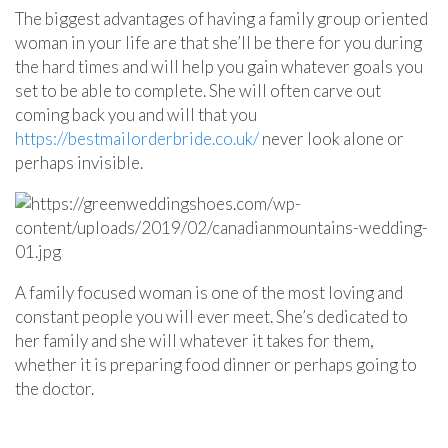
The biggest advantages of having a family group oriented
woman in your life are that she’ll be there for you during
the hard times and will help you gain whatever goals you
set to be able to complete. She will often carve out
coming back you and will that you
https://bestmailorderbride.co.uk/
never look alone or
perhaps invisible.
A family focused woman is one of the most loving and
constant people you will ever meet. She’s dedicated to
her family and she will whatever it takes for them,
whether it is preparing food dinner or perhaps going to
the doctor.