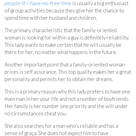
people-if-i-have-no-free-time
is usually a big enthusiast
of group activities because they give her the chance to
spend time with her husband and children.
The primary characteristic that the family-oriented
woman is looking for within a guy is definitely reliability.
This lady wants to make certain that he will usually be
there for her, no matter what happens in the future.
Another important point that a family-oriented woman
prices is self assurance. This top quality makes her a great
personality and permits her to obtain her dreams.
This is a primary reason why this lady prefers to have one
main man in her your life and not a number of boyfriends.
Her family is her number one priority and she will under
no circumstances cheat you.
She also searches for a man who’s reliable and has a
sense of graça. She does not expect him to have