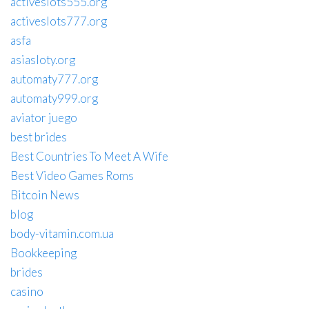
activeslots555.org
activeslots777.org
asfa
asiasloty.org
automaty777.org
automaty999.org
aviator juego
best brides
Best Countries To Meet A Wife
Best Video Games Roms
Bitcoin News
blog
body-vitamin.com.ua
Bookkeeping
brides
casino