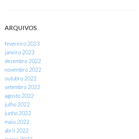
ARQUIVOS
fevereiro 2023
janeiro 2023
dezembro 2022
novembro 2022
outubro 2022
setembro 2022
agosto 2022
julho 2022
junho 2022
maio 2022
abril 2022