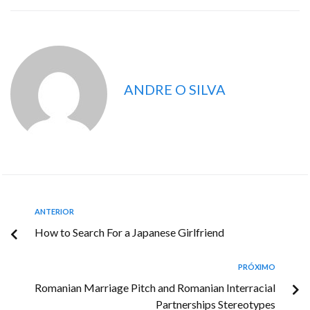
ANDRE O SILVA
ANTERIOR
How to Search For a Japanese Girlfriend
PRÓXIMO
Romanian Marriage Pitch and Romanian Interracial
Partnerships Stereotypes