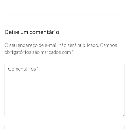
Deixe um comentário
O seu endereço de e-mail não será publicado.
Campos
obrigatórios são marcados com
*