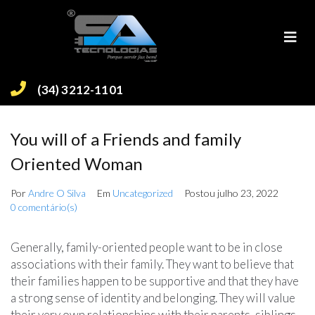
(34) 3212-1101
You will of a Friends and family
Oriented Woman
Por
Andre O Silva
Em
Uncategorized
Postou
julho 23, 2022
0 comentário(s)
Generally, family-oriented people want to be in close
associations with their family. They want to believe that
their families happen to be supportive and that they have
a strong sense of identity and belonging. They will value
their very own relationships with their parents, siblings,