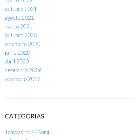
março 2022
outubro 2021
agosto 2021
março 2021
outubro 2020
setembro 2020
julho 2020
abril 2020
dezembro 2019
setembro 2019
CATEGORIAS
1daycasino777.org