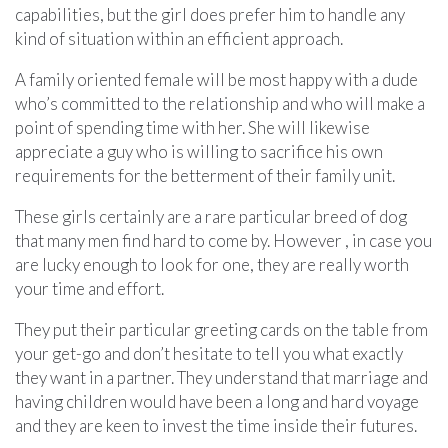
capabilities, but the girl does prefer him to handle any
kind of situation within an efficient approach.
A family oriented female will be most happy with a dude
who’s committed to the relationship and who will make a
point of spending time with her. She will likewise
appreciate a guy who is willing to sacrifice his own
requirements for the betterment of their family unit.
These girls certainly are a rare particular breed of dog
that many men find hard to come by. However , in case you
are lucky enough to look for one, they are really worth
your time and effort.
They put their particular greeting cards on the table from
your get-go and don’t hesitate to tell you what exactly
they want in a partner. They understand that marriage and
having children would have been a long and hard voyage
and they are keen to invest the time inside their futures.