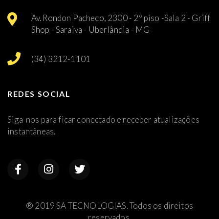
Av. Rondon Pacheco, 2300 - 2º piso -Sala 2 - Griff
Shop - Saraiva - Uberlândia - MG
(34) 3212-1101
REDES SOCIAL
Siga-nos para ficar conectado e receber atualizações
instantâneas.
® 2019 SA TECNOLOGIAS. Todos os direitos
reservados.