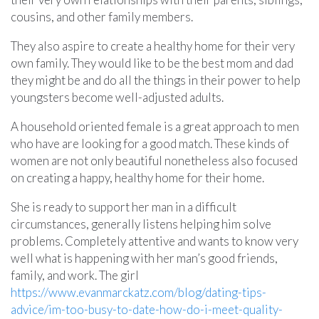
cousins, and other family members.
They also aspire to create a healthy home for their very
own family. They would like to be the best mom and dad
they might be and do all the things in their power to help
youngsters become well-adjusted adults.
A household oriented female is a great approach to men
who have are looking for a good match. These kinds of
women are not only beautiful nonetheless also focused
on creating a happy, healthy home for their home.
She is ready to support her man in a difficult
circumstances, generally listens helping him solve
problems. Completely attentive and wants to know very
well what is happening with her man’s good friends,
family, and work. The girl
https://www.evanmarckatz.com/blog/dating-tips-
advice/im-too-busy-to-date-how-do-i-meet-quality-